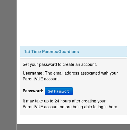
1st Time Parents/Guardians
Set your password to create an account.
Username:
The email address associated with your
ParentVUE account
Password:
Set Password
It may take up to 24 hours after creating your
ParentVUE account before being able to log in here.