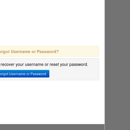
orgot Username or Password?
 recover your username or reset your password.
orgot Username or Password