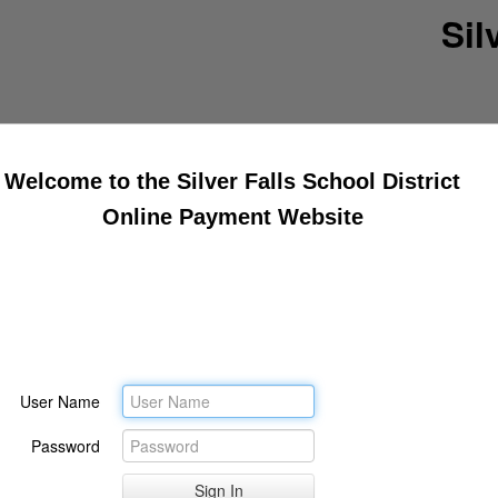
Sil
Welcome to the Silver Falls School District
Online Payment Website
User Name
Password