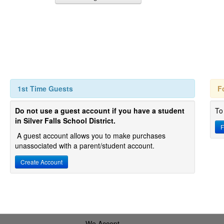
1st Time Guests
F
Do not use a guest account if you have a student
To
in Silver Falls School District.
F
A guest account allows you to make purchases
unassociated with a parent/student account.
Create Account
We Accept