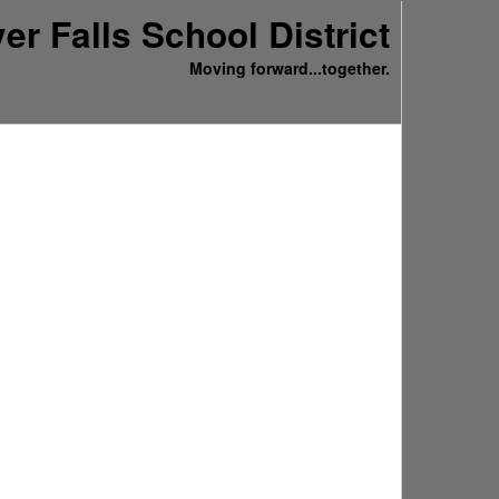
ver Falls School District
Moving forward...together.